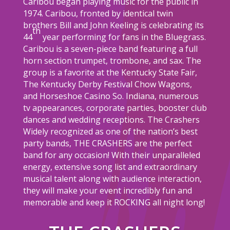
Caribou began playing music for the public in
1974. Caribou, fronted by identical twin
brothers Bill and John Keeling is celebrating its
th
44
year performing for fans in the Bluegrass.
Caribou is a seven-piece band featuring a full
horn section trumpet, trombone, and sax. The
group is a favorite at the Kentucky State Fair,
The Kentucky Derby Festival Chow Wagons,
and Horseshoe Casino So. Indiana, numerous
tv appearances, corporate parties, booster club
dances and wedding receptions. The Crashers
Widely recognized as one of the nation’s best
party bands, THE CRASHERS are the perfect
band for any occasion! With their unparalleled
energy, extensive song list and extraordinary
musical talent along with audience interaction,
they will make your event incredibly fun and
memorable and keep it ROCKING all night long!