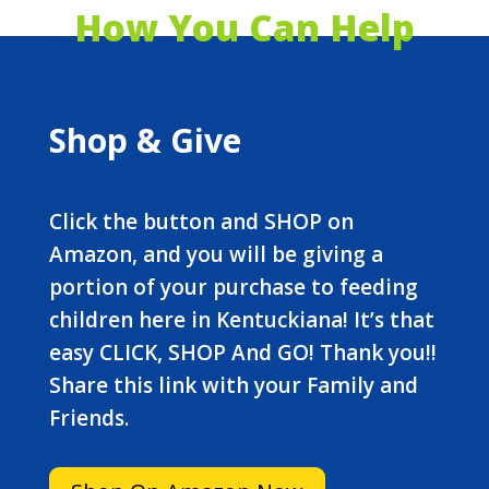
How You Can Help
Shop & Give
Click the button and SHOP on
Amazon, and you will be giving a
portion of your purchase to feeding
children here in Kentuckiana! It’s that
easy CLICK, SHOP And GO! Thank you!!
Share this link with your Family and
Friends.