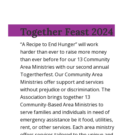
Together Feast 2024
“A Recipe to End Hunger” will work
harder than ever to raise more money
than ever before for our 13 Community
Area Ministries with our second annual
Togertherfest. Our Community Area
Ministries offer support and services
without prejudice or discrimination. The
Association brings together 13
Community-Based Area Ministries to
serve families and individuals in need of
emergency assistance be it food, utilities,
rent, or other services. Each area ministry
offers services tailored to the unique and