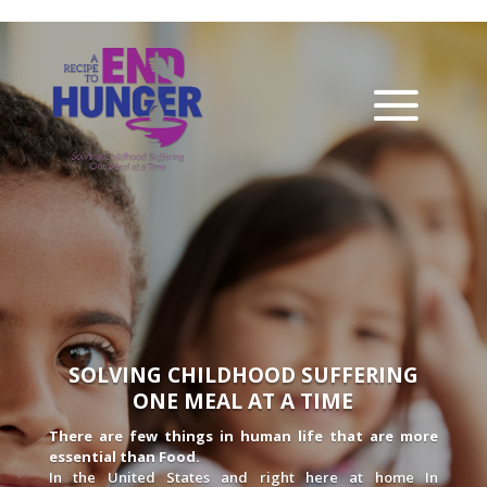
SOLVING CHILDHOOD SUFFERING
ONE MEAL AT A TIME
There are few things in human life that are more
essential than Food.
In the United States and right here at home In