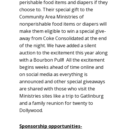
perishable food items and diapers if they
choose to. Their special gift to the
Community Area Ministries of
nonperishable food items or diapers will
make them eligible to win a special give-
away from Coke Consolidated at the end
of the night. We have added a silent
auction to the excitement this year along
with a Bourbon Pull!! All the excitement
begins weeks ahead of time online and
on social media as everything is
announced and other special giveaways
are shared with those who visit the
Ministries sites like a trip to Gatlinburg
and a family reunion for twenty to
Dollywood.
Sponsorship opportunities-