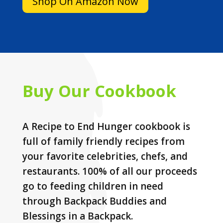
Shop On Amazon Now
Buy Our Cookbook
A Recipe to End Hunger cookbook is
full of family friendly recipes from
your favorite celebrities, chefs, and
restaurants. 100% of all our proceeds
go to feeding children in need
through Backpack Buddies and
Blessings in a Backpack.