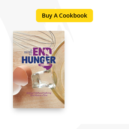
Buy A Cookbook