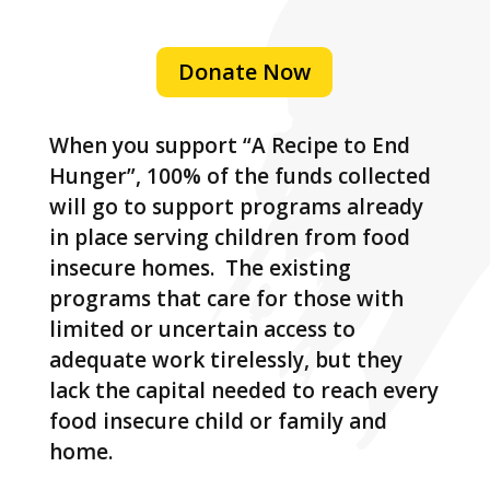
Donate Now
When you support “A Recipe to End
Hunger”, 100% of the funds collected
will go to support programs already
in place serving children from food
insecure homes. The existing
programs that care for those with
limited or uncertain access to
adequate work tirelessly, but they
lack the capital needed to reach every
food insecure child or family and
home.