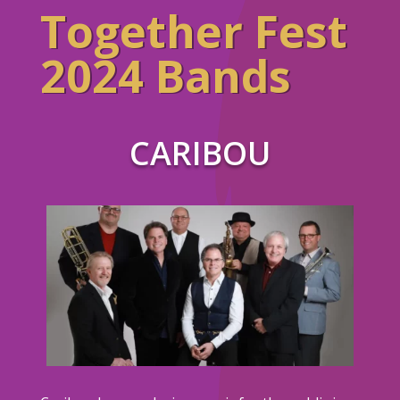
Together Fest
2024 Bands
CARIBOU