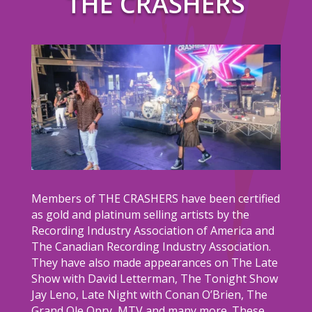
THE CRASHERS
Members of THE CRASHERS have been certified
as gold and platinum selling artists by the
Recording Industry Association of America and
The Canadian Recording Industry Association.
They have also made appearances on The Late
Show with David Letterman, The Tonight Show
Jay Leno, Late Night with Conan O’Brien, The
Grand Ole Opry, MTV and many more. These