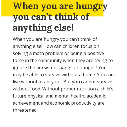
When you are hungry
you can’t think of
anything else!
When you are hungry you can’t think of
anything else! How can children focus on
solving a math problem or being a positive
force in the community when they are trying to
ignore the persistent pangs of hunger? You
may be able to survive without a home. You can
live without a fancy car. But you cannot survive
without food. Without proper nutrition a child’s
future physical and mental health, academic
achievement and economic productivity are
threatened.