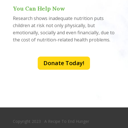
You Can Help Now
Research shows inadequate nutrition puts
children at risk not only physically, but
emotionally, socially and even financially, due to
the cost of nutrition-related health problems.
Donate Today!
Copyright 2023 A Recipe To End Hunger