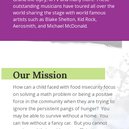
outstanding musicians have toured all over the
world sharing the stage with world famous
artists such as Blake Shelton, Kid Rock,
Aerosmith, and Michael McDonald.
Our Mission
How can a child faced with food insecurity focus
on solving a math problem or being a positive
force in the community when they are trying to
ignore the persistent pangs of hunger? You
may be able to survive without a home. You
can live without a fancy car. But you cannot