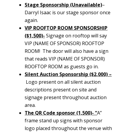
Stage Sponsorship (Unavailable)
–
Darryl Isaac is our stage sponsor once
again.
VIP ROOFTOP ROOM SPONSORSHIP
($1,500)-
Signage on rooftop will say
VIP (NAME OF SPONSOR) ROOFTOP
ROOM! The door will also have a sign
that reads VIP (NAME OF SPONSOR)
ROOFTOP ROOM as guests go in.
Silent Auction Sponsorship ($2,000) –
Logo present on all silent auction
descriptions present on site and
signage present throughout auction
area.
The QR Code sponsor (1,500)- “
A”
frame stand up signs with sponsor
logo placed throughout the venue with