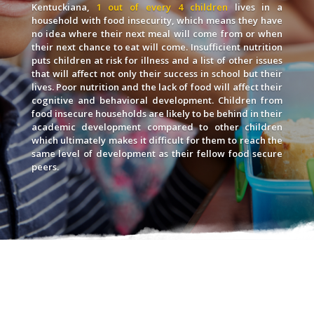
Kentuckiana,
1 out of every 4 children
lives in a
household with food insecurity, which means they have
no idea where their next meal will come from or when
their next chance to eat will come. Insufficient nutrition
puts children at risk for illness and a list of other issues
that will affect not only their success in school but their
lives. Poor nutrition and the lack of food will affect their
cognitive and behavioral development. Children from
food insecure households are likely to be behind in their
academic development compared to other children
which ultimately makes it difficult for them to reach the
same level of development as their fellow food secure
peers.