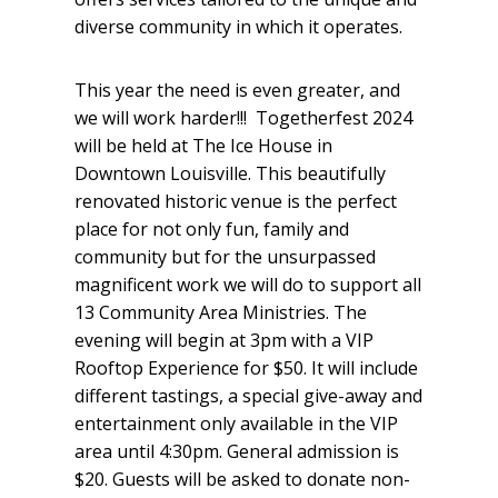
diverse community in which it operates.
This year the need is even greater, and
we will work harder!!! Togetherfest 2024
will be held at The Ice House in
Downtown Louisville. This beautifully
renovated historic venue is the perfect
place for not only fun, family and
community but for the unsurpassed
magnificent work we will do to support all
13 Community Area Ministries. The
evening will begin at 3pm with a VIP
Rooftop Experience for $50. It will include
different tastings, a special give-away and
entertainment only available in the VIP
area until 4:30pm. General admission is
$20. Guests will be asked to donate non-