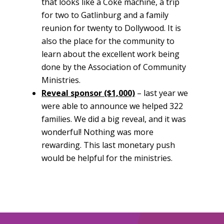
that looks like a Coke machine, a trip
for two to Gatlinburg and a family
reunion for twenty to Dollywood. It is
also the place for the community to
learn about the excellent work being
done by the Association of Community
Ministries.
Reveal sponsor ($1,000)
– last year we
were able to announce we helped 322
families. We did a big reveal, and it was
wonderful! Nothing was more
rewarding. This last monetary push
would be helpful for the ministries.