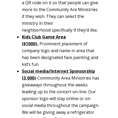
a QR code on it so that people can give
more to the Community Are Ministries
if they wish. They can select the
ministry in their
neighborhood specifically if they’d like.
Kids Club Game Area
($1000)-
Prominent placement of
company logo and name in area that
has been designated face painting and
kid’s fun.
Social media/Internet Sponsorship
(3,000)
-Community Area Ministries has
giveaways throughout the weeks
leading up to the concert on-line. Our
sponsor logo will stay online or on
social media throughout the campaign.
We will be giving away a refrigerator