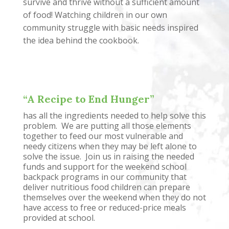
survive and thrive without a sufficient amount
of food! Watching children in our own
community struggle with basic needs inspired
the idea behind the cookbook.
“A Recipe to End Hunger”
has all the ingredients needed to help solve this
problem. We are putting all those elements
together to feed our most vulnerable and
needy citizens when they may be left alone to
solve the issue. Join us in raising the needed
funds and support for the weekend school
backpack programs in our community that
deliver nutritious food children can prepare
themselves over the weekend when they do not
have access to free or reduced-price meals
provided at school.